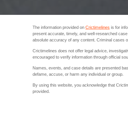
The information provided on
Crictimelines
is for inf
present accurate, timely, and well-researched case d
absolute accuracy of any content. Criminal cases
Crictimelines does not offer legal advice, investigat
encouraged to verify information through official 
Names, events, and case details are presented based
defame, accuse, or harm any individual or group.
By using this website, you acknowledge that Crictim
provided.