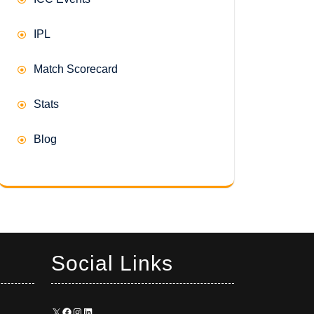
IPL
Match Scorecard
Stats
Blog
Social Links
X
Facebook
Instagram
LinkedIn