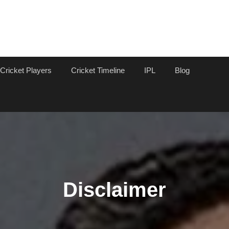
Cricket Players
Cricket Timeline
IPL
Blog
Disclaimer