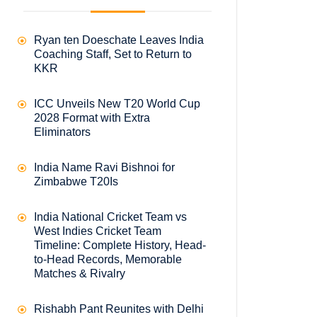
Ryan ten Doeschate Leaves India
Coaching Staff, Set to Return to
KKR
ICC Unveils New T20 World Cup
2028 Format with Extra
Eliminators
India Name Ravi Bishnoi for
Zimbabwe T20Is
India National Cricket Team vs
West Indies Cricket Team
Timeline: Complete History, Head-
to-Head Records, Memorable
Matches & Rivalry
Rishabh Pant Reunites with Delhi