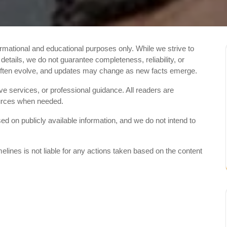
ormational and educational purposes only. While we strive to
etails, we do not guarantee completeness, reliability, or
 often evolve, and updates may change as new facts emerge.
ive services, or professional guidance. All readers are
sources when needed.
 on publicly available information, and we do not intend to
elines is not liable for any actions taken based on the content