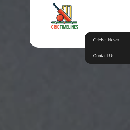
Skip
to
content
Cricket News
Contact Us