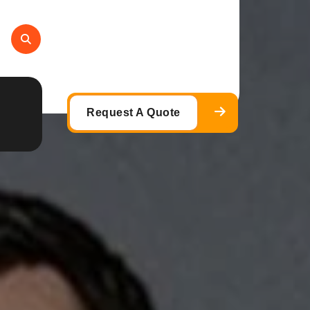
Request A Quote