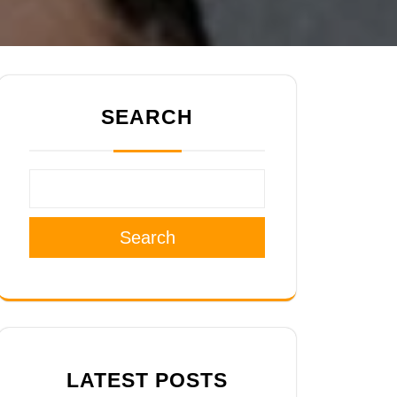
SEARCH
Search
LATEST POSTS