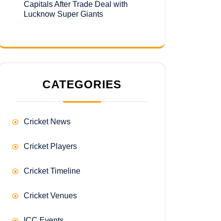
Capitals After Trade Deal with
Lucknow Super Giants
CATEGORIES
Cricket News
Cricket Players
Cricket Timeline
Cricket Venues
ICC Events