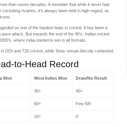
ore than seven decades. A reminder that while it never had
 cricketing rivalries, it’s always been held in high regard, as
icons.
arded as one of the hardest feats in cricket. It has been a
 pace attack. But towards the end of the 90’s, Indian cricket
2000’s, where India started to win in all formats.
y in ODI and T20 cricket, while Tests remain fiercely contested.
Head-to-Head Record
ia Won
West Indies Won
Draw/No Result
30+
40+
60+
Few NR
10+
0