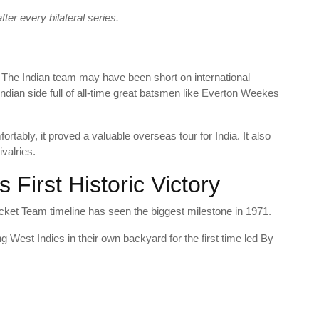
ter every bilateral series.
48. The Indian team may have been short on international
Indian side full of all-time great batsmen like Everton Weekes
rtably, it proved a valuable overseas tour for India. It also
ivalries.
s First Historic Victory
cket Team timeline has seen the biggest milestone in 1971.
g West Indies in their own backyard for the first time led By