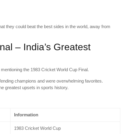
at they could beat the best sides in the world, away from
al – India’s Greatest
t mentioning the 1983 Cricket World Cup Final.
efending champions and were overwhelming favorites.
e greatest upsets in sports history.
Information
1983 Cricket World Cup