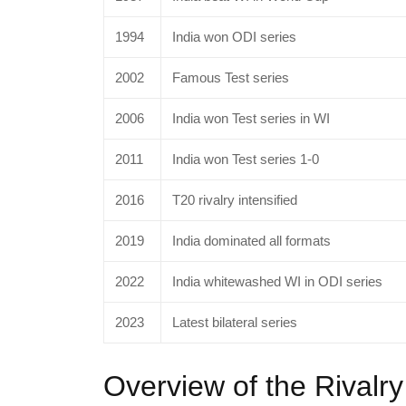
1994
India won ODI series
2002
Famous Test series
2006
India won Test series in WI
2011
India won Test series 1-0
2016
T20 rivalry intensified
2019
India dominated all formats
2022
India whitewashed WI in ODI series
2023
Latest bilateral series
Overview of the Rivalry