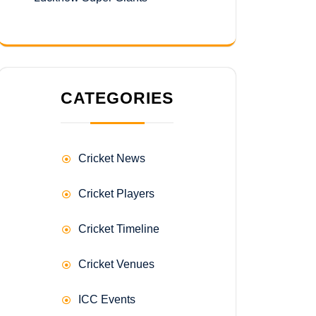
CATEGORIES
Cricket News
Cricket Players
Cricket Timeline
Cricket Venues
ICC Events