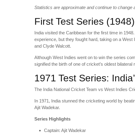
Statistics are approximate and continue to change af
First Test Series (1948)
India visited the Caribbean for the first time in 19
experience, but they fought hard, taking on a West 
and Clyde Walcott.
Although West Indies went on to win the series comfo
signified the birth of one of cricket’s oldest bilateral r
1971 Test Series: India’
The India National Cricket Team vs West Indies Cri
In 1971, India stunned the cricketing world by beatin
Ajit Wadekar.
Series Highlights
Captain: Ajit Wadekar