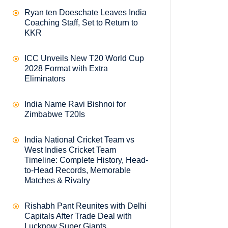
Ryan ten Doeschate Leaves India
Coaching Staff, Set to Return to
KKR
ICC Unveils New T20 World Cup
2028 Format with Extra
Eliminators
India Name Ravi Bishnoi for
Zimbabwe T20Is
India National Cricket Team vs
West Indies Cricket Team
Timeline: Complete History, Head-
to-Head Records, Memorable
Matches & Rivalry
Rishabh Pant Reunites with Delhi
Capitals After Trade Deal with
Lucknow Super Giants