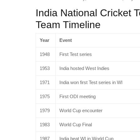
India National Cricket 
Team Timeline
Year
Event
1948
First Test series
1953
India hosted West Indies
1971
India won first Test series in WI
1975
First ODI meeting
1979
World Cup encounter
1983
World Cup Final
1987
India beat WI in World Cup