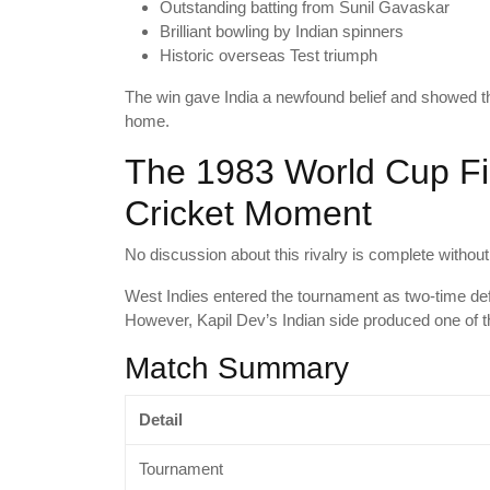
Outstanding batting from Sunil Gavaskar
Brilliant bowling by Indian spinners
Historic overseas Test triumph
The win gave India a newfound belief and showed th
home.
The 1983 World Cup Fin
Cricket Moment
No discussion about this rivalry is complete withou
West Indies entered the tournament as two-time d
However, Kapil Dev’s Indian side produced one of th
Match Summary
Detail
Tournament