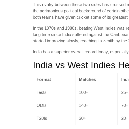
This rivalry between these two sides has crossed m
the acrimonious political background of certain other
both teams have given cricket some of its greatest 
In the 1970s and 1980s, beating West Indies was reg
long time since India suffered against the Caribbean
started improving slowly, reaching its zenith by the 
India has a superior overall record today, especiall
India vs West Indies 
Format
Matches
Ind
Tests
100+
25+
ODIs
140+
70+
T20Is
30+
20+