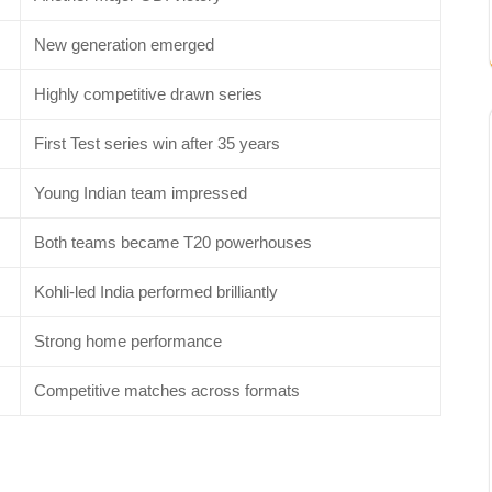
New generation emerged
Highly competitive drawn series
First Test series win after 35 years
Young Indian team impressed
Both teams became T20 powerhouses
Kohli-led India performed brilliantly
Strong home performance
Competitive matches across formats