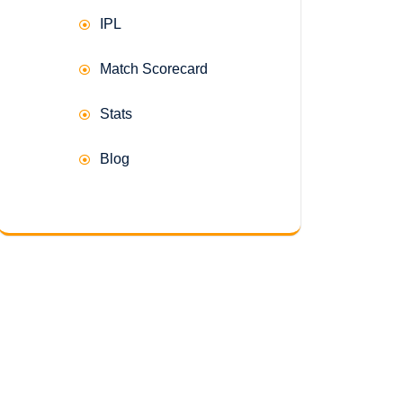
IPL
Match Scorecard
Stats
Blog