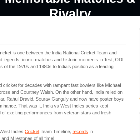
Rivalry
ricket is one between the India National Cricket Team and
ed legends, iconic matches and historic moments in Test, ODI
s of the 1970s and 1980s to India’s position as a leading
cricket for decades with rampant fast bowlers like Michael
rose and Courtney Walsh. On the other hand, India relied on
lkar, Rahul Dravid, Sourav Ganguly and now have poster boys
ominance. That was it, India vs West Indies series kept
aid of exciting performances from veteran stars and fresh
s West Indies
Cricket
Team Timeline,
records
in
and Milestones of all time!