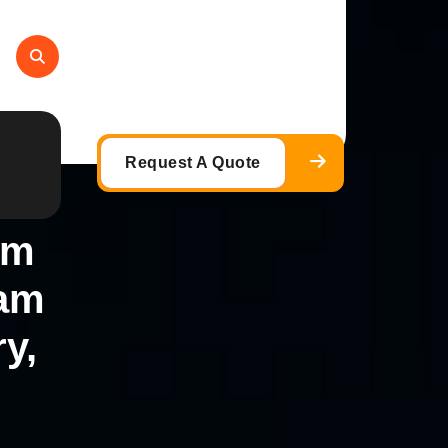
Request A Quote
am
eam
y,