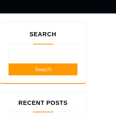
SEARCH
Search
RECENT POSTS