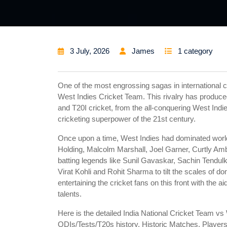
3 July, 2026
James
1 category
One of the most engrossing sagas in international c
West Indies Cricket Team. This rivalry has produc
and T20I cricket, from the all-conquering West Indie
cricketing superpower of the 21st century.
Once upon a time, West Indies had dominated world 
Holding, Malcolm Marshall, Joel Garner, Curtly Amb
batting legends like Sunil Gavaskar, Sachin Tendu
Virat Kohli and Rohit Sharma to tilt the scales of d
entertaining the cricket fans on this front with the 
talents.
Here is the detailed India National Cricket Team v
ODIs/Tests/T20s history, Historic Matches, Players 