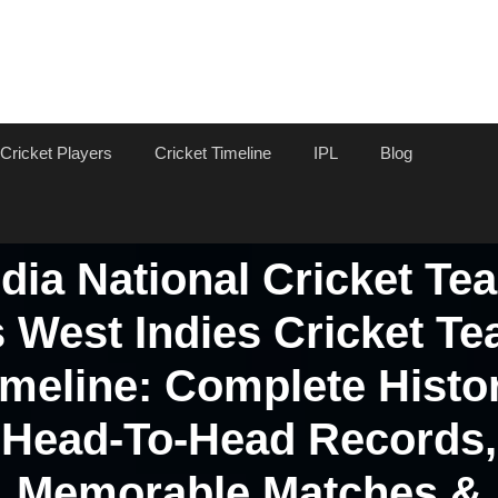
Cricket Players
Cricket Timeline
IPL
Blog
ndia National Cricket Te
 West Indies Cricket T
imeline: Complete Histor
Head-To-Head Records,
Memorable Matches &