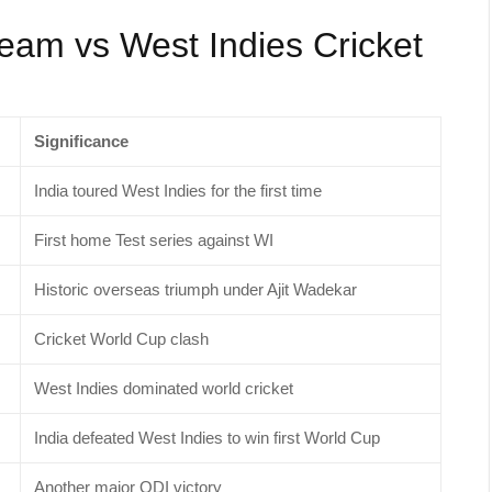
Team vs West Indies Cricket
Significance
India toured West Indies for the first time
First home Test series against WI
Historic overseas triumph under Ajit Wadekar
Cricket World Cup clash
West Indies dominated world cricket
India defeated West Indies to win first World Cup
Another major ODI victory