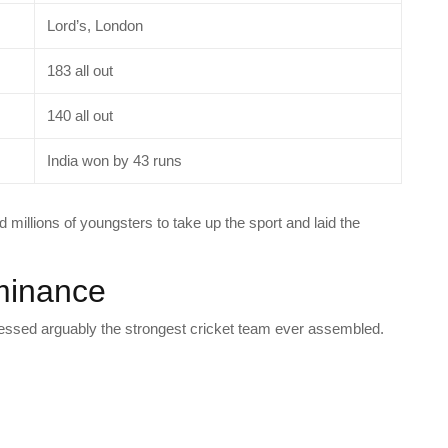
Lord’s, London
183 all out
140 all out
India won by 43 runs
ed millions of youngsters to take up the sport and laid the
minance
essed arguably the strongest cricket team ever assembled.