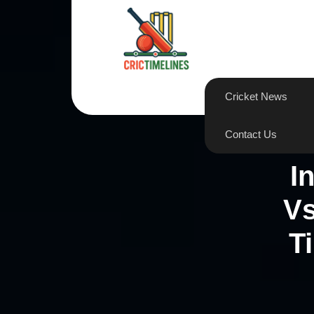
Skip
to
content
Cricket News
Contact Us
I
Vs
T