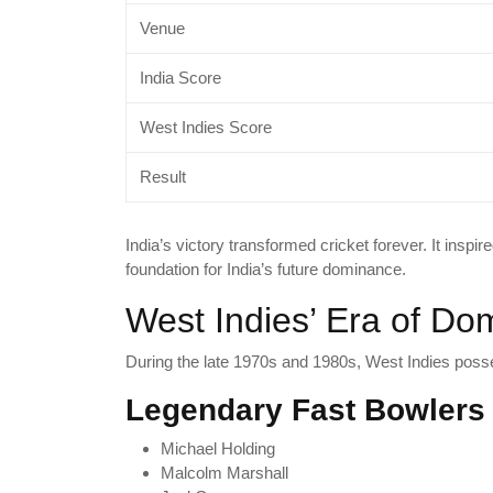
Venue
India Score
West Indies Score
Result
India’s victory transformed cricket forever. It inspir
foundation for India’s future dominance.
West Indies’ Era of Do
During the late 1970s and 1980s, West Indies poss
Legendary Fast Bowlers
Michael Holding
Malcolm Marshall