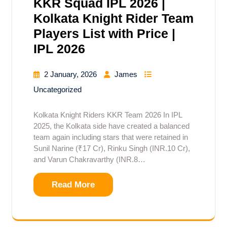
KKR Squad IPL 2026 |
Kolkata Knight Rider Team
Players List with Price |
IPL 2026
2 January, 2026
James
Uncategorized
Kolkata Knight Riders KKR Team 2026 In IPL
2025, the Kolkata side have created a balanced
team again including stars that were retained in
Sunil Narine (₹17 Cr), Rinku Singh (INR.10 Cr),
and Varun Chakravarthy (INR.8…
Read More