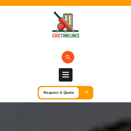
Skip
to
content
Open
Request A Quote
Button