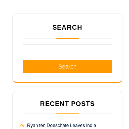
SEARCH
Search
RECENT POSTS
Ryan ten Doeschate Leaves India