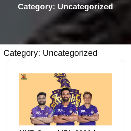
Category:
Uncategorized
Category:
Uncategorized