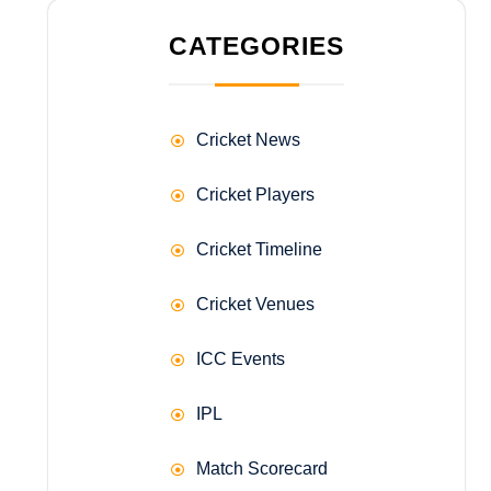
CATEGORIES
Cricket News
Cricket Players
Cricket Timeline
Cricket Venues
ICC Events
IPL
Match Scorecard