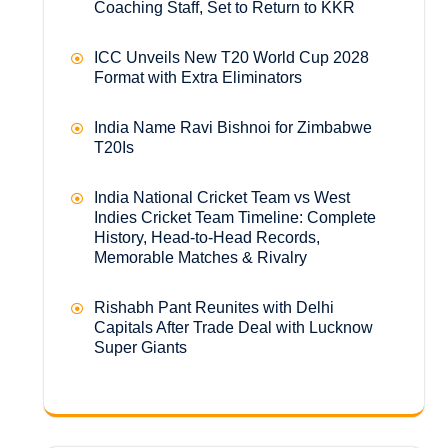
Coaching Staff, Set to Return to KKR
ICC Unveils New T20 World Cup 2028
Format with Extra Eliminators
India Name Ravi Bishnoi for Zimbabwe
T20Is
India National Cricket Team vs West
Indies Cricket Team Timeline: Complete
History, Head-to-Head Records,
Memorable Matches & Rivalry
Rishabh Pant Reunites with Delhi
Capitals After Trade Deal with Lucknow
Super Giants