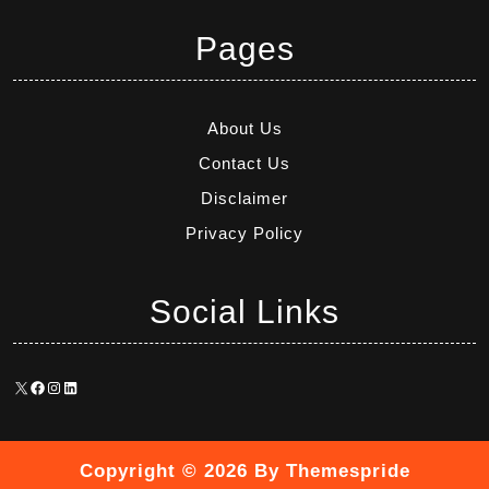
Pages
About Us
Contact Us
Disclaimer
Privacy Policy
Social Links
X
Facebook
Instagram
LinkedIn
Copyright © 2026
By Themespride