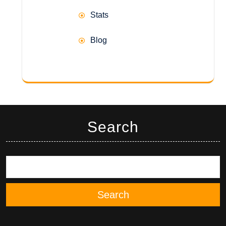
Stats
Blog
Search
Search
Search