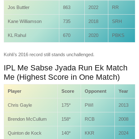
Jos Buttler
863
2022
RR
Kane Williamson
735
2018
SRH
KL Rahul
670
2020
PBKS
Kohli’s 2016 record still stands unchallenged.
IPL Me Sabse Jyada Run Ek Match
Me (Highest Score in One Match)
Player
Score
Opponent
Year
Chris Gayle
175*
PWI
2013
Brendon McCullum
158*
RCB
2008
Quinton de Kock
140*
KKR
2024