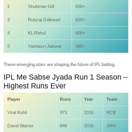
2
Shubman Gill
650+
3
Ruturaj Gaikwad
620+
4
KL Rahul
600+
5
Yashasvi Jaiswal
580+
These emerging stars are shaping the future of IPL batting.
IPL Me Sabse Jyada Run 1 Season –
Highest Runs Ever
Player
Runs
Year
Team
Virat Kohli
973
2016
RCB
David Warner
848
2016
SRH