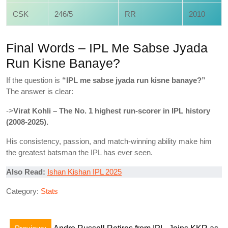
CSK
246/5
RR
2010
Final Words – IPL Me Sabse Jyada
Run Kisne Banaye?
If the question is
“IPL me sabse jyada run kisne banaye?”
The answer is clear:
->
Virat Kohli – The No. 1 highest run-scorer in IPL history
(2008-2025).
His consistency, passion, and match-winning ability make him
the greatest batsman the IPL has ever seen.
Also Read:
Ishan Kishan IPL 2025
Category:
Stats
Post