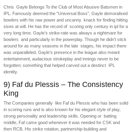
Chris Gayle Belongs To the Club of Most Abusive Batsmen in
IPL. Famously deemed the “Universal Boss”, Gayle demoralised
bowlers with his raw power and uncanny knack for finding hitting
sixes at will. He has the record of scoring only century in ipl for a
very long time. Gayle’s strike-rate was always a nightmare for
bowlers and particularly in the powerplay. Though he didn’t stick
around for as many seasons in the late stages, his impact there
was unparalleled. Gayle’s presence in the league also meant
entertainment, audacious strokeplay and innings never to be
forgotten; something that helped carved out a destinct IPL
identity.
9) Faf du Plessis – The Consistency
King
The Companies generally like Faf du Plessis who has been solid
in scoring runs and is also known for his elegant style of play,
strong personality and leadership skills. Opening or batting
middle, Faf came good whenever it was needed for CSK and
then RCB. His strike rotation, partnership-building and