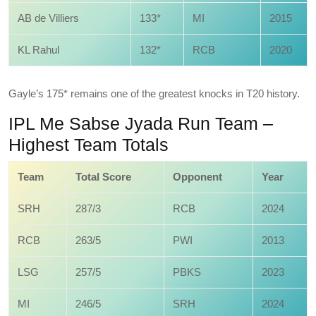
AB de Villiers
133*
MI
2015
KL Rahul
132*
RCB
2020
Gayle’s 175* remains one of the greatest knocks in T20 history.
IPL Me Sabse Jyada Run Team –
Highest Team Totals
Team
Total Score
Opponent
Year
SRH
287/3
RCB
2024
RCB
263/5
PWI
2013
LSG
257/5
PBKS
2023
MI
246/5
SRH
2024