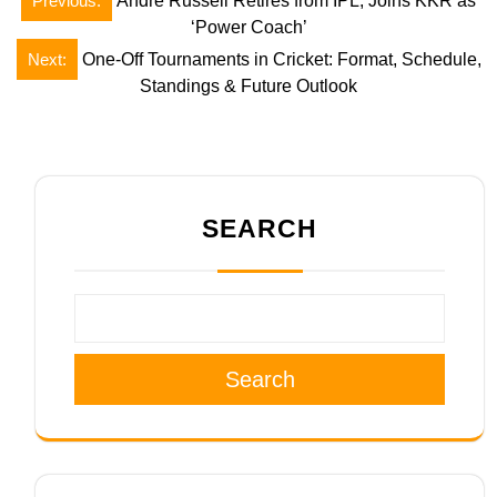
Previous:
Andre Russell Retires from IPL, Joins KKR as
navigation
‘Power Coach’
Next:
One-Off Tournaments in Cricket: Format, Schedule,
Standings & Future Outlook
SEARCH
Search