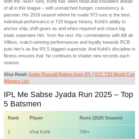
With the 7600+ runs, Kohli has been head and shoulders ahead
of all in this league – with unmatched hunger, consistency &
passion. His 2016 season where he made 973 runs is the best
individual performance in T20 league history. Kohli’s ability to
anchor ship, shift gears as and when required and chase big
totals seperates him from the rest. His combinations with AB de
Villiers, match-winning performances and loyalty towards RCB
puts him’s as the IPL’S biggest superstar. And Kohli’s discipline in
fitness ensures that he continues to shatter new records each
season.
Also Read:
Andre Russell Retires from IPL
|
ICC T20 World Cup
Winners List
IPL Me Sabse Jyada Run 2025 – Top
5 Batsmen
Rank
Player
Runs (2025 Season)
1
Virat Kohli
700+