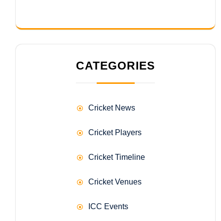
CATEGORIES
Cricket News
Cricket Players
Cricket Timeline
Cricket Venues
ICC Events