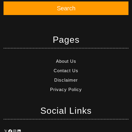
Search
Pages
About Us
Contact Us
Disclaimer
Privacy Policy
Social Links
X
Facebook
Instagram
LinkedIn