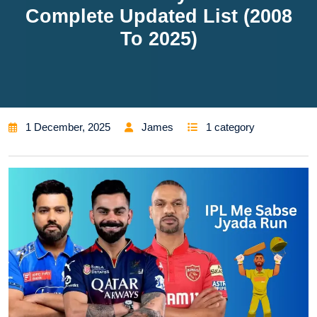
Complete Updated List (2008
To 2025)
1 December, 2025
James
1 category