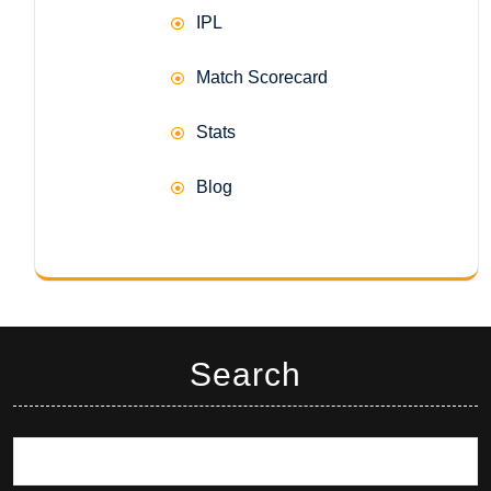
IPL
Match Scorecard
Stats
Blog
Search
Search