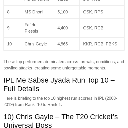
8
MS Dhoni
5,100+
CSK, RPS
Faf du
9
4,400+
CSK, RCB
Plessis
10
Chris Gayle
4,965
KKR, RCB, PBKS
These top performers dominated across formats, conditions, and
bowling attacks, creating some unforgettable moments.
IPL Me Sabse Jyada Run Top 10 –
Full Details
Here is briefing to the top 10 highest run scorers in IPL (2008-
2019) from Rank 10 to Rank 1.
10) Chris Gayle – The T20 Cricket’s
Universal Boss