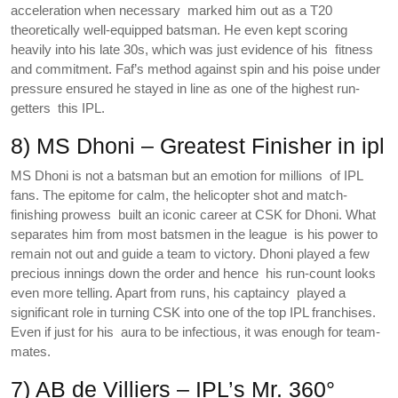
acceleration when necessary marked him out as a T20
theoretically well-equipped batsman. He even kept scoring
heavily into his late 30s, which was just evidence of his fitness
and commitment. Faf’s method against spin and his poise under
pressure ensured he stayed in line as one of the highest run-
getters this IPL.
8) MS Dhoni – Greatest Finisher in ipl
MS Dhoni is not a batsman but an emotion for millions of IPL
fans. The epitome for calm, the helicopter shot and match-
finishing prowess built an iconic career at CSK for Dhoni. What
separates him from most batsmen in the league is his power to
remain not out and guide a team to victory. Dhoni played a few
precious innings down the order and hence his run-count looks
even more telling. Apart from runs, his captaincy played a
significant role in turning CSK into one of the top IPL franchises.
Even if just for his aura to be infectious, it was enough for team-
mates.
7) AB de Villiers – IPL’s Mr. 360°