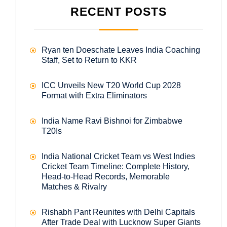
RECENT POSTS
Ryan ten Doeschate Leaves India Coaching
Staff, Set to Return to KKR
ICC Unveils New T20 World Cup 2028
Format with Extra Eliminators
India Name Ravi Bishnoi for Zimbabwe
T20Is
India National Cricket Team vs West Indies
Cricket Team Timeline: Complete History,
Head-to-Head Records, Memorable
Matches & Rivalry
Rishabh Pant Reunites with Delhi Capitals
After Trade Deal with Lucknow Super Giants