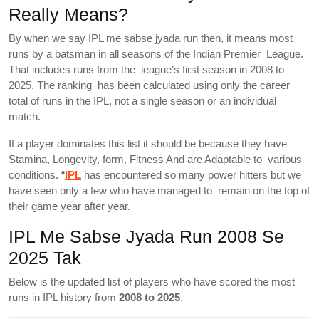
Really Means?
By when we say IPL me sabse jyada run then, it means most
runs by a batsman in all seasons of the Indian Premier League.
That includes runs from the league’s first season in 2008 to
2025. The ranking has been calculated using only the career
total of runs in the IPL, not a single season or an individual
match.
If a player dominates this list it should be because they have
Stamina, Longevity, form, Fitness And are Adaptable to various
conditions. “
IPL
has encountered so many power hitters but we
have seen only a few who have managed to remain on the top of
their game year after year.
IPL Me Sabse Jyada Run 2008 Se
2025 Tak
Below is the updated list of players who have scored the most
runs in IPL history from
2008 to 2025
.