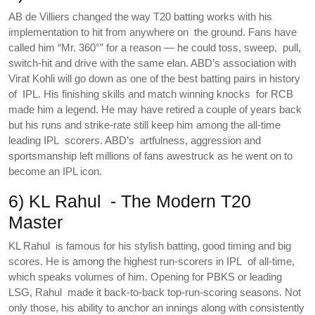
AB de Villiers changed the way T20 batting works with his
implementation to hit from anywhere on the ground. Fans have
called him “Mr. 360°” for a reason — he could toss, sweep, pull,
switch-hit and drive with the same elan. ABD’s association with
Virat Kohli will go down as one of the best batting pairs in history
of IPL. His finishing skills and match winning knocks for RCB
made him a legend. He may have retired a couple of years back
but his runs and strike-rate still keep him among the all-time
leading IPL scorers. ABD’s artfulness, aggression and
sportsmanship left millions of fans awestruck as he went on to
become an IPL icon.
6) KL Rahul - The Modern T20
Master
KL Rahul is famous for his stylish batting, good timing and big
scores. He is among the highest run-scorers in IPL of all-time,
which speaks volumes of him. Opening for PBKS or leading
LSG, Rahul made it back-to-back top-run-scoring seasons. Not
only those, his ability to anchor an innings along with consistently