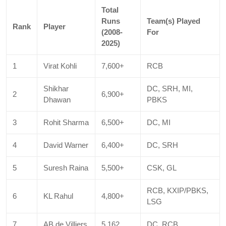
Total
Runs
Team(s) Played
Rank
Player
(2008-
For
2025)
1
Virat Kohli
7,600+
RCB
Shikhar
DC, SRH, MI,
2
6,900+
Dhawan
PBKS
3
Rohit Sharma
6,500+
DC, MI
4
David Warner
6,400+
DC, SRH
5
Suresh Raina
5,500+
CSK, GL
RCB, KXIP/PBKS,
6
KL Rahul
4,800+
LSG
7
AB de Villiers
5,162
DC, RCB