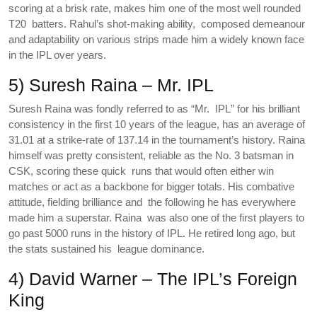
scoring at a brisk rate, makes him one of the most well rounded
T20 batters. Rahul’s shot-making ability, composed demeanour
and adaptability on various strips made him a widely known face
in the IPL over years.
5) Suresh Raina – Mr. IPL
Suresh Raina was fondly referred to as “Mr. IPL” for his brilliant
consistency in the first 10 years of the league, has an average of
31.01 at a strike-rate of 137.14 in the tournament’s history. Raina
himself was pretty consistent, reliable as the No. 3 batsman in
CSK, scoring these quick runs that would often either win
matches or act as a backbone for bigger totals. His combative
attitude, fielding brilliance and the following he has everywhere
made him a superstar. Raina was also one of the first players to
go past 5000 runs in the history of IPL. He retired long ago, but
the stats sustained his league dominance.
4) David Warner – The IPL’s Foreign
King