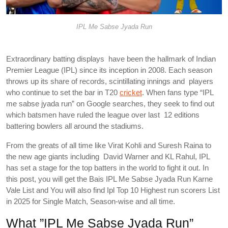
IPL Me Sabse Jyada Run
Extraordinary batting displays have been the hallmark of Indian
Premier League (IPL) since its inception in 2008. Each season
throws up its share of records, scintillating innings and players
who continue to set the bar in T20
cricket
. When fans type “IPL
me sabse jyada run” on Google searches, they seek to find out
which batsmen have ruled the league over last 12 editions
battering bowlers all around the stadiums.
From the greats of all time like Virat Kohli and Suresh Raina to
the new age giants including David Warner and KL Rahul, IPL
has set a stage for the top batters in the world to fight it out. In
this post, you will get the Bais IPL Me Sabse Jyada Run Karne
Vale List and You will also find Ipl Top 10 Highest run scorers List
in 2025 for Single Match, Season-wise and all time.
What ”IPL Me Sabse Jyada Run”