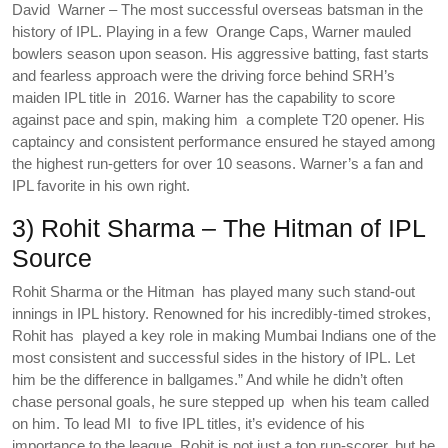
David Warner – The most successful overseas batsman in the
history of IPL. Playing in a few Orange Caps, Warner mauled
bowlers season upon season. His aggressive batting, fast starts
and fearless approach were the driving force behind SRH’s
maiden IPL title in 2016. Warner has the capability to score
against pace and spin, making him a complete T20 opener. His
captaincy and consistent performance ensured he stayed among
the highest run-getters for over 10 seasons. Warner’s a fan and
IPL favorite in his own right.
3) Rohit Sharma – The Hitman of IPL
Source
Rohit Sharma or the Hitman has played many such stand-out
innings in IPL history. Renowned for his incredibly-timed strokes,
Rohit has played a key role in making Mumbai Indians one of the
most consistent and successful sides in the history of IPL. Let
him be the difference in ballgames.” And while he didn’t often
chase personal goals, he sure stepped up when his team called
on him. To lead MI to five IPL titles, it’s evidence of his
importance to the league. Rohit is not just a top run-scorer, but he