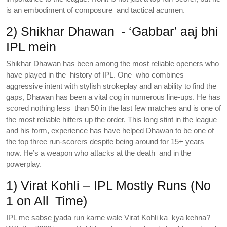
is an embodiment of composure and tactical acumen.
2) Shikhar Dhawan - ‘Gabbar’ aaj bhi
IPL mein‌
Shikhar Dhawan has been among the most reliable openers who
have played in the history of IPL. One who combines
aggressive intent with stylish strokeplay and an ability to find the
gaps, Dhawan has been a vital cog in numerous line-ups. He has
scored nothing less than 50 in the last few matches and is one of
the most reliable hitters up the order. This long stint in the league
and his form, experience has have helped Dhawan to be one of
the top three run-scorers despite being around for 15+ years
now. He’s a weapon who attacks at the death and in the
powerplay.
1) Virat Kohli – IPL Mostly Runs (No
1 on All Time)
IPL me sabse jyada run karne wale Virat Kohli ka kya kehna?